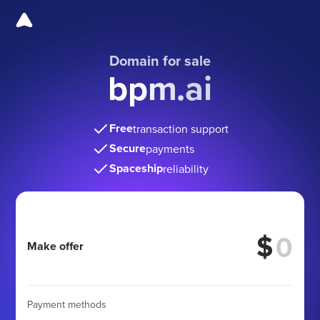
Domain for sale
bpm.ai
Free
transaction support
Secure
payments
Spaceship
reliability
$
Make offer
Payment methods