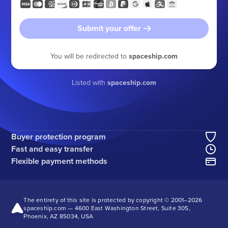
Submit your offer
You will be redirected to
spaceship.com
Listed with
spaceship.com
Buyer protection program
Fast and easy transfer
Flexible payment methods
The entirety of this site is protected by copyright © 2001–
2026
spaceship.com — 4600 East Washington Street, Suite 305,
Phoenix, AZ 85034, USA